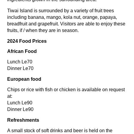
Tiwai Island is surrounded by a variety of fruit trees
including banana, mango, kola nut, orange, papaya,
breadfruit and grapefruit. Visitors are able to enjoy these
fruits, if / when they are in season.
2024 Food Prices
African Food
Lunch Le70
Dinner Le70
European food
Chips or rice with fish or chicken is available on request
at:
Lunch Le90
Dinner Le90
Refreshments
A small stock of soft drinks and beer is held on the