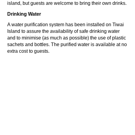
island, but guests are welcome to bring their own drinks.
Drinking Water
A water purification system has been installed on Tiwai
Island to assure the availability of safe drinking water
and to minimise (as much as possible) the use of plastic
sachets and bottles. The purified water is available at no
extra cost to guests.