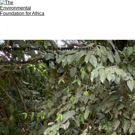
Experience Tiwai's unique environment
Accommodation & Food