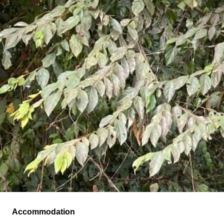
Accommodation