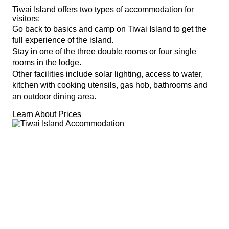
Tiwai Island offers two types of accommodation for
visitors:
Go back to basics and camp on Tiwai Island to get the
full experience of the island.
Stay in one of the three double rooms or four single
rooms in the lodge.
Other facilities include solar lighting, access to water,
kitchen with cooking utensils, gas hob, bathrooms and
an outdoor dining area.
Learn About Prices