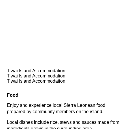
Tiwai Island Accommodation
Tiwai Island Accommodation
Tiwai Island Accommodation
Food
Enjoy and experience local Sierra Leonean food
prepared by community members on the island.
Local dishes include rice, stews and sauces made from
ingredients grown in the surrounding area.