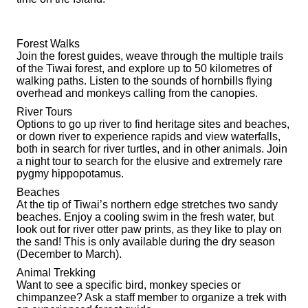
Forest Walks
Join the forest guides, weave through the multiple trails
of the Tiwai forest, and explore up to 50 kilometres of
walking paths. Listen to the sounds of hornbills flying
overhead and monkeys calling from the canopies.
River Tours
Options to go up river to find heritage sites and beaches,
or down river to experience rapids and view waterfalls,
both in search for river turtles, and in other animals. Join
a night tour to search for the elusive and extremely rare
pygmy hippopotamus.
Beaches
At the tip of Tiwai’s northern edge stretches two sandy
beaches. Enjoy a cooling swim in the fresh water, but
look out for river otter paw prints, as they like to play on
the sand! This is only available during the dry season
(December to March).
Animal Trekking
Want to see a specific bird, monkey species or
chimpanzee? Ask a staff member to organize a trek with