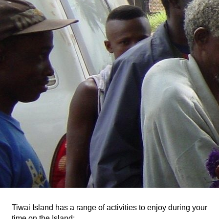
Tiwai Island has a range of activities to enjoy during your
time on the Island: