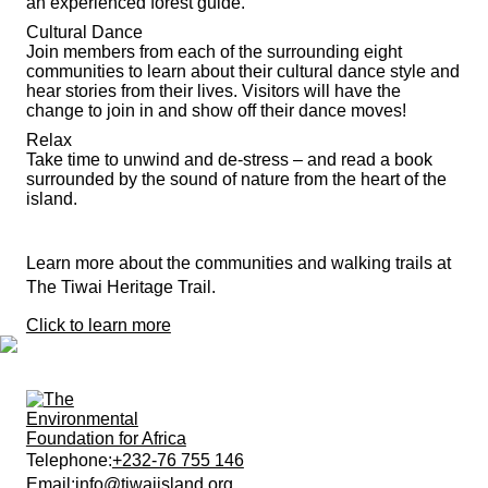
an experienced forest guide.
Cultural Dance
Join members from each of the surrounding eight
communities to learn about their cultural dance style and
hear stories from their lives. Visitors will have the
change to join in and show off their dance moves!
Relax
Take time to unwind and de-stress – and read a book
surrounded by the sound of nature from the heart of the
island.
Learn more about the communities and walking trails at
The Tiwai Heritage Trail.
Click to learn more
Telephone:
+232-76 755 146
Email:
info@tiwaiisland.org