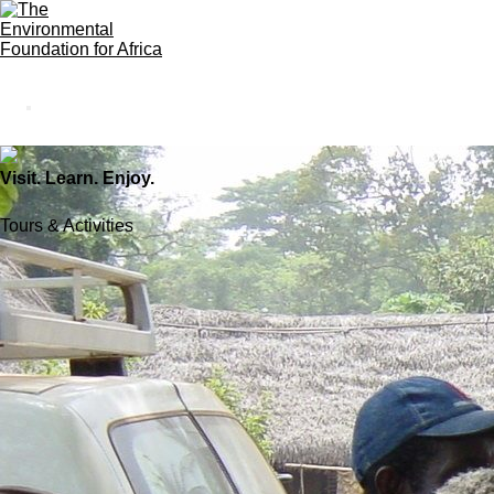
Visit. Learn. Enjoy.
Tours & Activities