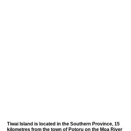
Tiwai Island is located in the Southern Province, 15
kilometres from the town of Potoru on the Moa River