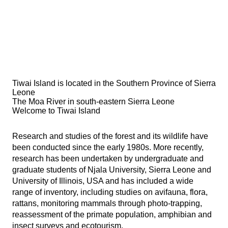
Tiwai Island is located in the Southern Province of Sierra
Leone
The Moa River in south-eastern Sierra Leone
Welcome to Tiwai Island
Research and studies of the forest and its wildlife have
been conducted since the early 1980s. More recently,
research has been undertaken by undergraduate and
graduate students of Njala University, Sierra Leone and
University of Illinois, USA and has included a wide
range of inventory, including studies on avifauna, flora,
rattans, monitoring mammals through photo-trapping,
reassessment of the primate population, amphibian and
insect surveys and ecotourism.