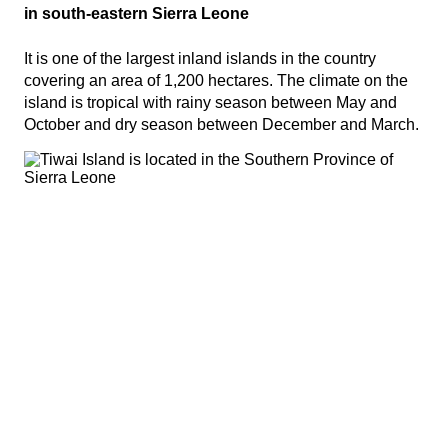
in south-eastern Sierra Leone
It is one of the largest inland islands in the country
covering an area of 1,200 hectares. The climate on the
island is tropical with rainy season between May and
October and dry season between December and March.