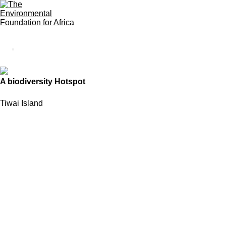
A biodiversity Hotspot
Tiwai Island