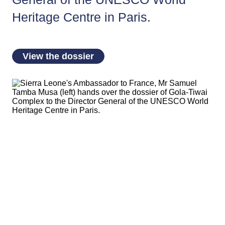
Heritage Centre in Paris.
View the dossier