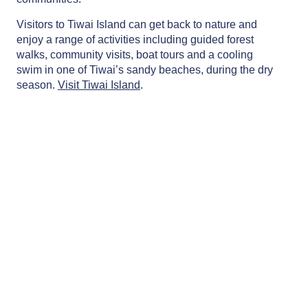
Visitors to Tiwai Island can get back to nature and
enjoy a range of activities including guided forest
walks, community visits, boat tours and a cooling
swim in one of Tiwai’s sandy beaches, during the dry
season.
Visit Tiwai Island
.