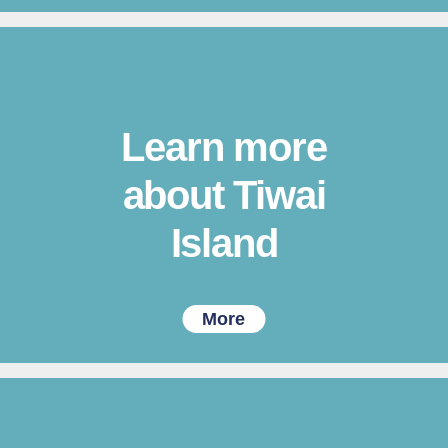
Learn more
about Tiwai
Island
More