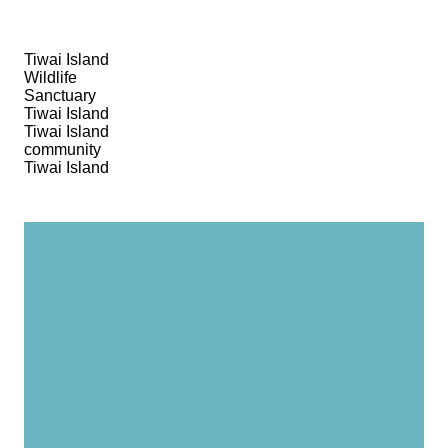
Tiwai Island
Wildlife
Sanctuary
Tiwai Island
Tiwai Island
community
Tiwai Island
It was awesome, the
people, the island, the
landscape! The way they
treated us, I’ll never