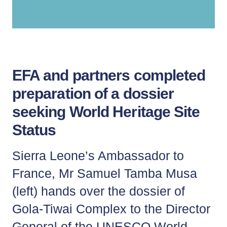
Lila, Tiwai Island Visitor
EFA and partners completed
preparation of a dossier
seeking World Heritage Site
Status
Sierra Leone’s Ambassador to
France, Mr Samuel Tamba Musa
(left) hands over the dossier of
Gola-Tiwai Complex to the Director
General of the UNESCO World