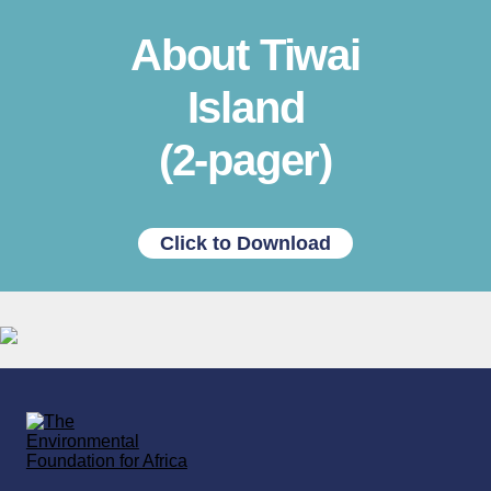
About Tiwai
Island
(2-pager)
Click to Download