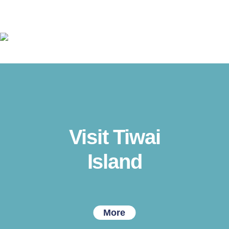
Visit Tiwai
Island
More