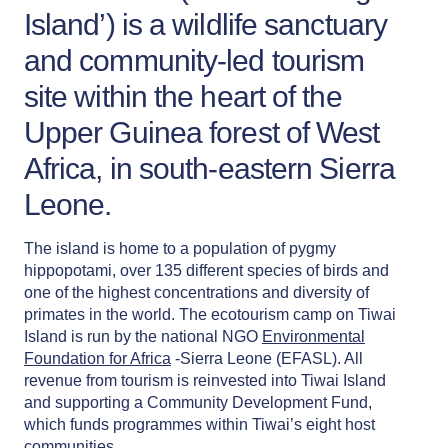
Island’) is a wildlife sanctuary
and community-led tourism
site within the heart of the
Upper Guinea forest of West
Africa, in south-eastern Sierra
Leone.
The island is home to a population of pygmy
hippopotami, over 135 different species of birds and
one of the highest concentrations and diversity of
primates in the world. The ecotourism camp on Tiwai
Island is run by the national NGO
Environmental
Foundation for Africa
-Sierra Leone (EFASL). All
revenue from tourism is reinvested into Tiwai Island
and supporting a Community Development Fund,
which funds programmes within Tiwai’s eight host
communities.