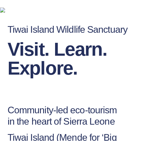
Tiwai Island Wildlife Sanctuary
Visit. Learn.
Explore.
Community-led eco-tourism
in the heart of Sierra Leone
Tiwai Island (Mende for ‘Big