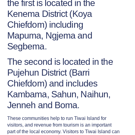
the first is located in the
Kenema District (Koya
Chiefdom) including
Mapuma, Ngjema and
Segbema.
The second is located in the
Pujehun District (Barri
Chiefdom) and includes
Kambama, Sahun, Naihun,
Jenneh and Boma.
These communities help to run Tiwai Island for
visitors, and revenue from tourism is an important
part of the local economy. Visitors to Tiwai Island can