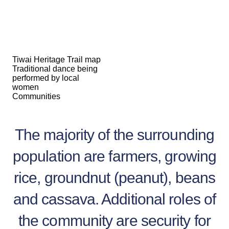
Tiwai Heritage Trail map
Traditional dance being
performed by local
women
Communities
The majority of the surrounding
population are farmers, growing
rice, groundnut (peanut), beans
and cassava. Additional roles of
the community are security for