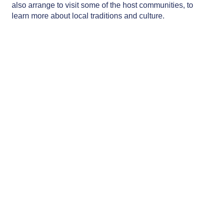
also arrange to visit some of the host communities, to
learn more about local traditions and culture.