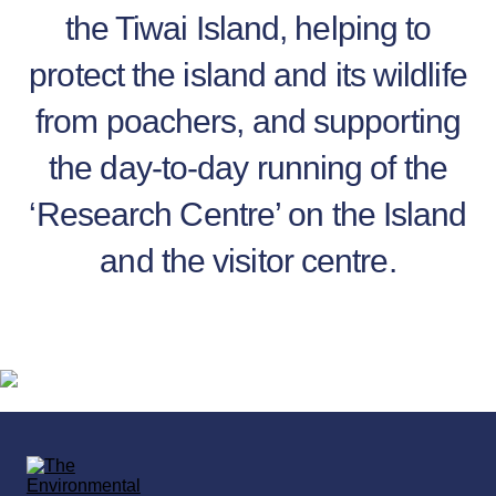
the Tiwai Island, helping to
protect the island and its wildlife
from poachers, and supporting
the day-to-day running of the
‘Research Centre’ on the Island
and the visitor centre.