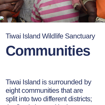
Tiwai Island Wildlife Sanctuary
Communities
Tiwai Island is surrounded by
eight communities that are
split into two different districts;