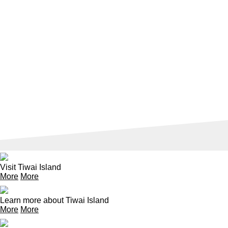
Visit Tiwai Island
More
More
Learn more about Tiwai Island
More
More