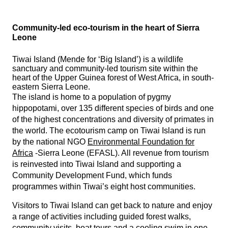
Community-led eco-tourism in the heart of Sierra
Leone
Tiwai Island (Mende for ‘Big Island’) is a wildlife
sanctuary and community-led tourism site within the
heart of the Upper Guinea forest of West Africa, in south-
eastern Sierra Leone.
The island is home to a population of pygmy
hippopotami, over 135 different species of birds and one
of the highest concentrations and diversity of primates in
the world. The ecotourism camp on Tiwai Island is run
by the national NGO
Environmental Foundation for
Africa
-Sierra Leone (EFASL). All revenue from tourism
is reinvested into Tiwai Island and supporting a
Community Development Fund, which funds
programmes within Tiwai’s eight host communities.
Visitors to Tiwai Island can get back to nature and enjoy
a range of activities including guided forest walks,
community visits, boat tours and a cooling swim in one