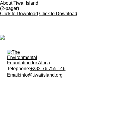
About Tiwai Island
(2-pager)
Click to Download
Click to Download
Telephone:
+232-76 755 146
Email:
info@tiwaiisland.org