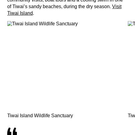
of Tiwai’s sandy beaches, during the dry season.
Visit
Tiwai Island
.
Tiwai Island Wildlife Sanctuary
Tiw