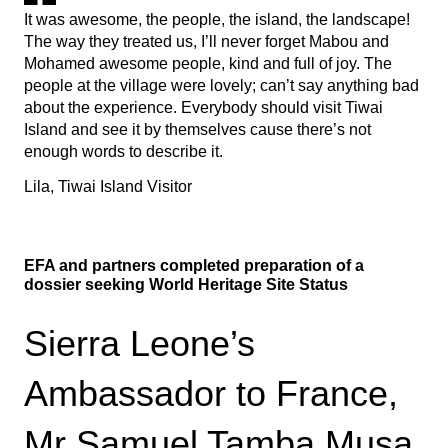
It was awesome, the people, the island, the landscape!
The way they treated us, I’ll never forget Mabou and
Mohamed awesome people, kind and full of joy. The
people at the village were lovely; can’t say anything bad
about the experience. Everybody should visit Tiwai
Island and see it by themselves cause there’s not
enough words to describe it.
Lila, Tiwai Island Visitor
EFA and partners completed preparation of a
dossier seeking World Heritage Site Status
Sierra Leone’s
Ambassador to France,
Mr Samuel Tamba Musa