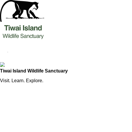
Tiwai Island Wildlife Sanctuary
Visit. Learn. Explore.