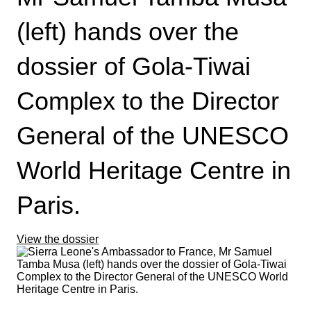
(left) hands over the
dossier of Gola-Tiwai
Complex to the Director
General of the UNESCO
World Heritage Centre in
Paris.
View the dossier